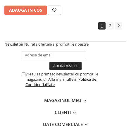
ADAUGA IN COS
1
2
Newsletter
Nu rata ofertele si promotiile noastre
Vreau sa primesc newsletter cu promotiile
magazinului. Afla mai multe in
Politica de
Confidentialitate
MAGAZINUL MEU
CLIENTI
DATE COMERCIALE