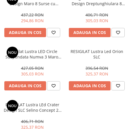
Design Maro 8 Surse cu
Design Dreptunghiulara 8
Telecomanda Dimabila
Cercuri cu telecomanda
437,22 RON
406,71 RON
294,86 RON
305,03 RON
ADAUGA IN COS
ADAUGA IN COS
Resigilat Lustra LED Circle
RESIGILAT Lustra Led Orion
NOU
Suspendata Numva 3 Maro,
SLC
SLC cu telecomanda
427,05 RON
396,54 RON
305,03 RON
325,37 RON
ADAUGA IN COS
ADAUGA IN COS
RESIGILAT Lustra LEd Crater
NOU
Design SLC Selino Concept 20
W , 900 Lumeni, 4000k,
Lumina neutra
406,71 RON
325,37 RON