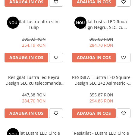
ADAUGA IN COS
ADAUGA IN COS
Resigilat Lustra ultra slim
Resigilat Lustra LED Roua
NOU
NOU
Tulip
Design Negru, SLC, cu
Telecomanda, lumina calda/
neutra/ rece si intensitate
305,03 RON
305,03 RON
reglabila
254,19 RON
284,70 RON
ADAUGA IN COS
ADAUGA IN COS
Resigilat Lustra led Beyra
RESIGILAT Lustra LED Square
Design SLC cu telecomanda,
Design SLC 2+2 Asimetric -
Lumina calda/neutra/rece si
Copie
intensitate reglabila
447,38 RON
355,87 RON
284,70 RON
294,86 RON
ADAUGA IN COS
ADAUGA IN COS
Resigilat Lustra LED Circle
Resigilat - Lustra LED Circle
NOU