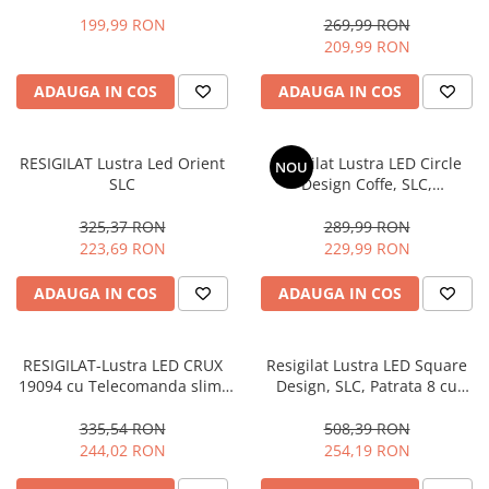
Telecomanda
6 cu Telecomanda
199,99 RON
269,99 RON
209,99 RON
ADAUGA IN COS
ADAUGA IN COS
RESIGILAT Lustra Led Orient
Resigilat Lustra LED Circle
NOU
SLC
Design Coffe, SLC,
Dreptunghiulara 6 cu
Telecomanda
325,37 RON
289,99 RON
223,69 RON
229,99 RON
ADAUGA IN COS
ADAUGA IN COS
RESIGILAT-Lustra LED CRUX
Resigilat Lustra LED Square
19094 cu Telecomanda slim,
Design, SLC, Patrata 8 cu
lumina calda/ rece si
Telecomanda
intensitate reglabila
335,54 RON
508,39 RON
244,02 RON
254,19 RON