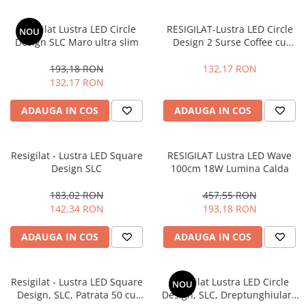
Resigilat Lustra LED Circle
RESIGILAT-Lustra LED Circle
NOU
Design SLC Maro ultra slim
Design 2 Surse Coffee cu
Telecomanda, lumina calda/
neutra/ rece si Intensitate
193,18 RON
132,17 RON
reglabila
132,17 RON
ADAUGA IN COS
ADAUGA IN COS
Resigilat - Lustra LED Square
RESIGILAT Lustra LED Wave
Design SLC
100cm 18W Lumina Calda
183,02 RON
457,55 RON
142,34 RON
193,18 RON
ADAUGA IN COS
ADAUGA IN COS
Resigilat - Lustra LED Square
Resigilat Lustra LED Circle
NOU
Design, SLC, Patrata 50 cu
Design, SLC, Dreptunghiulara